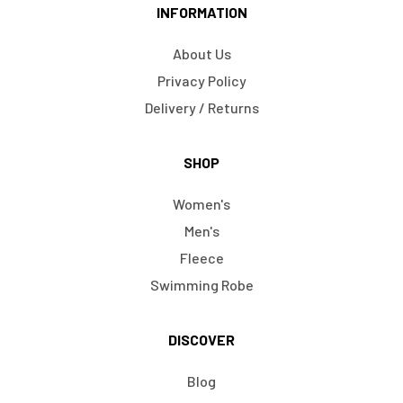
INFORMATION
About Us
Privacy Policy
Delivery / Returns
SHOP
Women's
Men's
Fleece
Swimming Robe
DISCOVER
Blog