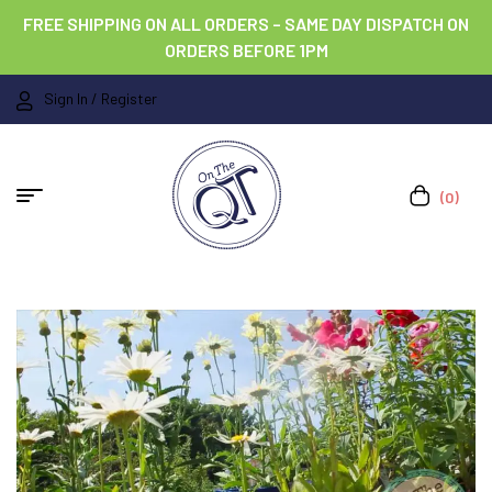
FREE SHIPPING ON ALL ORDERS – SAME DAY DISPATCH ON
ORDERS BEFORE 1PM
Sign In / Register
(0)