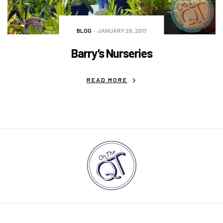
BLOG
JANUARY 26, 2017
Barry’s Nurseries
READ MORE