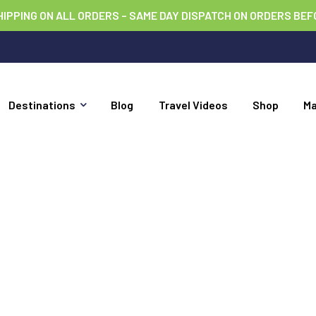
HIPPING ON ALL ORDERS – SAME DAY DISPATCH ON ORDERS BEF
Destinations
Blog
Travel Videos
Shop
M