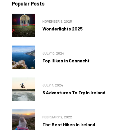
Popular Posts
NOVEMBER 8, 2025
Wonderlights 2025
JULY 10, 2024
Top Hikes in Connacht
JULY 4, 2024
5 Adventures To Try In Ireland
FEBRUARY 2, 2022
The Best Hikes In Ireland