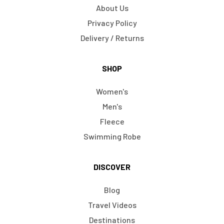
About Us
Privacy Policy
Delivery / Returns
SHOP
Women's
Men's
Fleece
Swimming Robe
DISCOVER
Blog
Travel Videos
Destinations