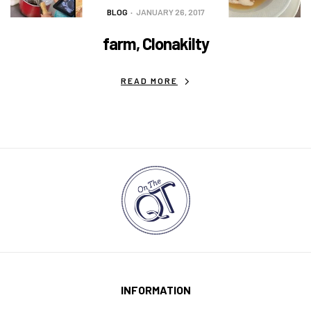
BLOG
JANUARY 26, 2017
farm, Clonakilty
READ MORE
INFORMATION