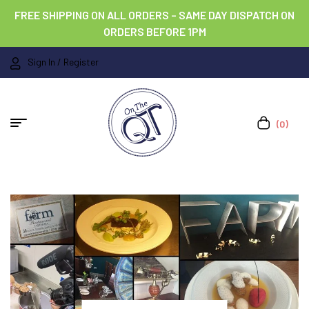
FREE SHIPPING ON ALL ORDERS – SAME DAY DISPATCH ON
ORDERS BEFORE 1PM
Sign In / Register
(0)