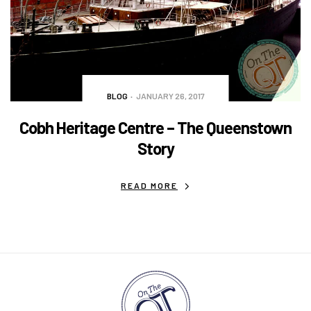
BLOG
JANUARY 26, 2017
Cobh Heritage Centre – The Queenstown
Story
READ MORE