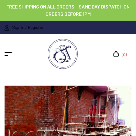
FREE SHIPPING ON ALL ORDERS – SAME DAY DISPATCH ON
ORDERS BEFORE 1PM
Sign In / Register
(0)