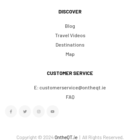
DISCOVER
Blog
Travel Videos
Destinations
Map
CUSTOMER SERVICE
E: customerservice@ontheqt.ie
FAQ
Copyright © 2024
OntheQT.ie
| All Rights Reserved.