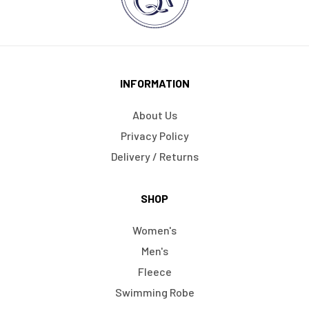
INFORMATION
About Us
Privacy Policy
Delivery / Returns
SHOP
Women's
Men's
Fleece
Swimming Robe