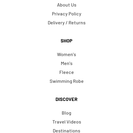
About Us
Privacy Policy
Delivery / Returns
SHOP
Women's
Men's
Fleece
Swimming Robe
DISCOVER
Blog
Travel Videos
Destinations