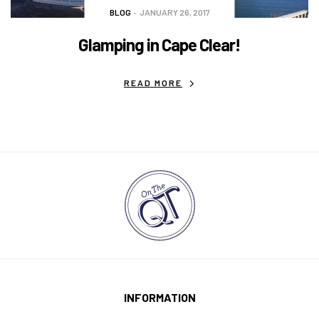
BLOG
JANUARY 26, 2017
Glamping in Cape Clear!
READ MORE
INFORMATION