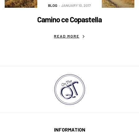
BLOG
JANUARY 10, 2017
Camino ce Copastella
READ MORE
INFORMATION