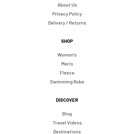
About Us
Privacy Policy
Delivery / Returns
SHOP
Women's
Men's
Fleece
Swimming Robe
DISCOVER
Blog
Travel Videos
Destinations