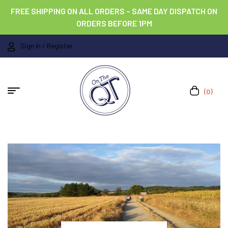
FREE SHIPPING ON ALL ORDERS – SAME DAY DISPATCH ON
ORDERS BEFORE 1PM
Sign In / Register
(0)