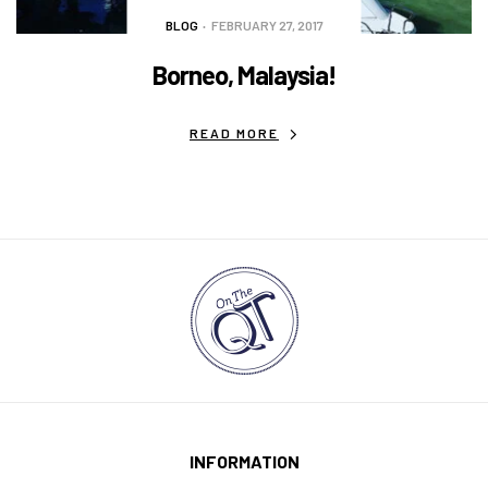
BLOG
FEBRUARY 27, 2017
Borneo, Malaysia!
READ MORE
INFORMATION