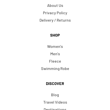
About Us
Privacy Policy
Delivery / Returns
SHOP
Women's
Men's
Fleece
Swimming Robe
DISCOVER
Blog
Travel Videos
Destinations