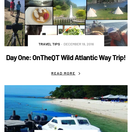
TRAVEL TIPS
DECEMBER 19, 2016
Day One: OnTheQT Wild Atlantic Way Trip!
READ MORE