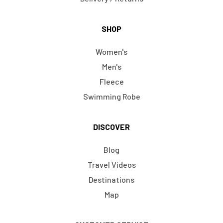
SHOP
Women's
Men's
Fleece
Swimming Robe
DISCOVER
Blog
Travel Videos
Destinations
Map