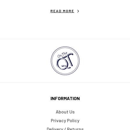
READ MORE
INFORMATION
About Us
Privacy Policy
Delivery / Returns