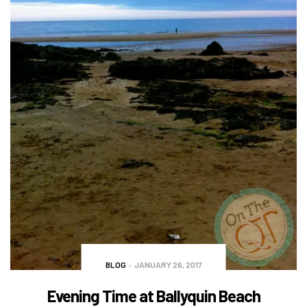
BLOG
JANUARY 26, 2017
Evening Time at Ballyquin Beach