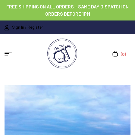
FREE SHIPPING ON ALL ORDERS – SAME DAY DISPATCH ON
ORDERS BEFORE 1PM
Sign In / Register
(0)