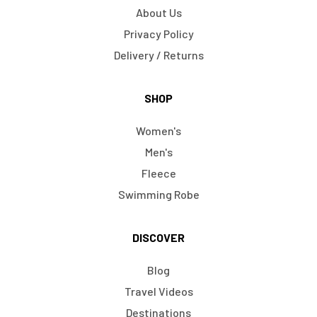
About Us
Privacy Policy
Delivery / Returns
SHOP
Women's
Men's
Fleece
Swimming Robe
DISCOVER
Blog
Travel Videos
Destinations