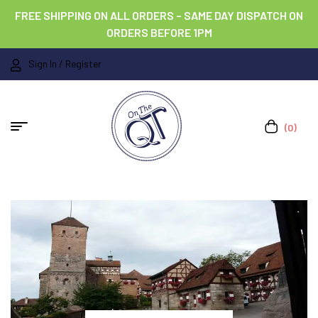
FREE SHIPPING ON ALL ORDERS – SAME DAY DISPATCH ON
ORDERS BEFORE 1PM
Sign In / Register
(0)