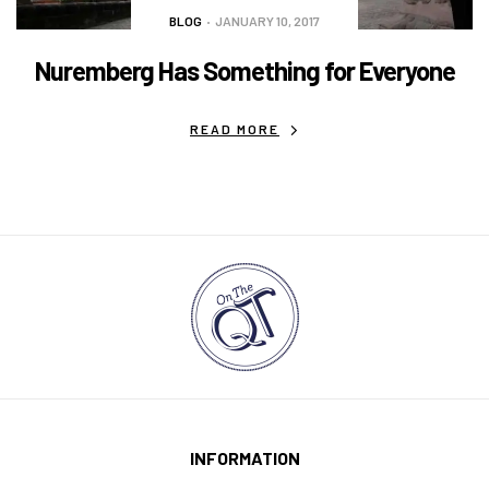
BLOG
JANUARY 10, 2017
Nuremberg Has Something for Everyone
READ MORE
INFORMATION