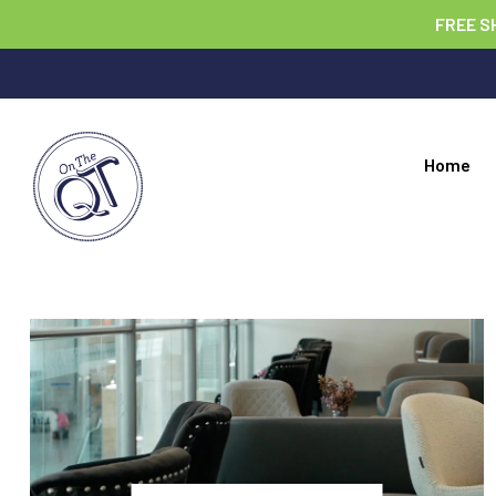
FREE S
Home