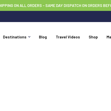
HIPPING ON ALL ORDERS – SAME DAY DISPATCH ON ORDERS BEF
Destinations
Blog
Travel Videos
Shop
M