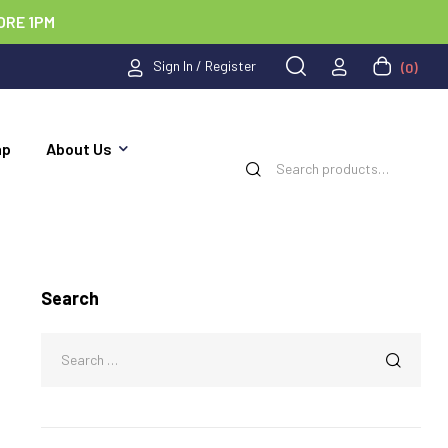
ORE 1PM
Sign In / Register
(0)
ap
About Us
Search