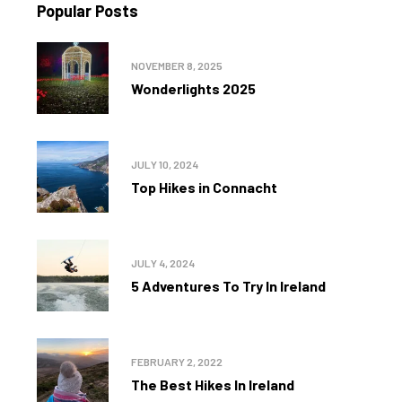
Popular Posts
NOVEMBER 8, 2025
Wonderlights 2025
JULY 10, 2024
Top Hikes in Connacht
JULY 4, 2024
5 Adventures To Try In Ireland
FEBRUARY 2, 2022
The Best Hikes In Ireland