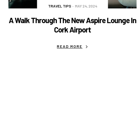
TRAVEL TIPS
MAY 24, 2024
A Walk Through The New Aspire Lounge In
Cork Airport
READ MORE