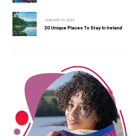
JANUARY 31, 2022
20 Unique Places To Stay In Ireland