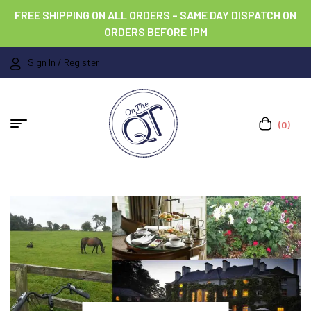
FREE SHIPPING ON ALL ORDERS – SAME DAY DISPATCH ON
ORDERS BEFORE 1PM
Sign In / Register
(0)