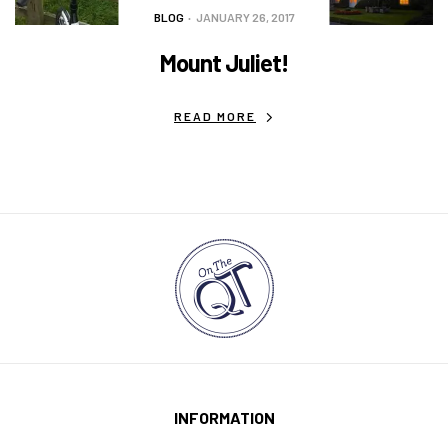
BLOG
JANUARY 26, 2017
Mount Juliet!
READ MORE
INFORMATION