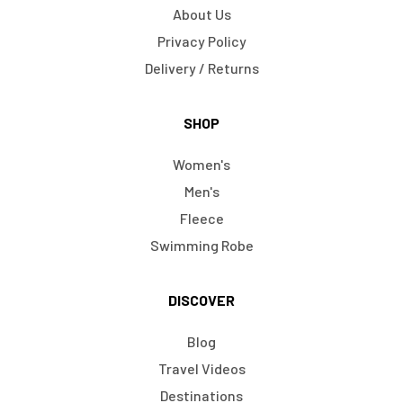
About Us
Privacy Policy
Delivery / Returns
SHOP
Women's
Men's
Fleece
Swimming Robe
DISCOVER
Blog
Travel Videos
Destinations