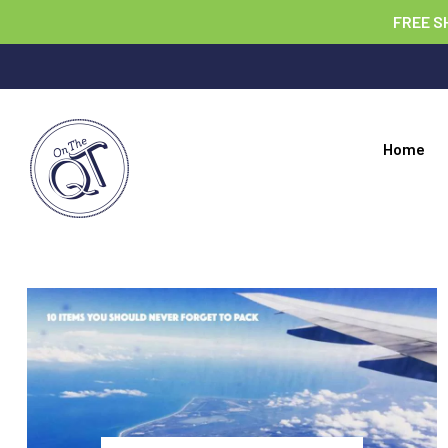
FREE S
Home