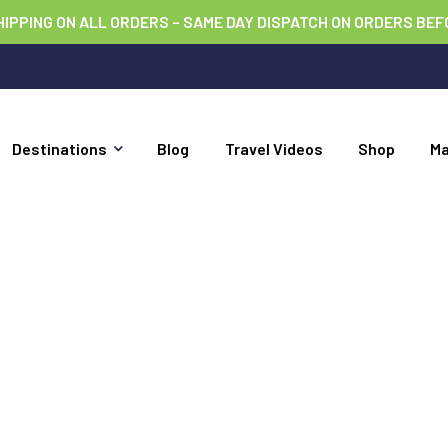
HIPPING ON ALL ORDERS – SAME DAY DISPATCH ON ORDERS BEF
Destinations
Blog
Travel Videos
Shop
M