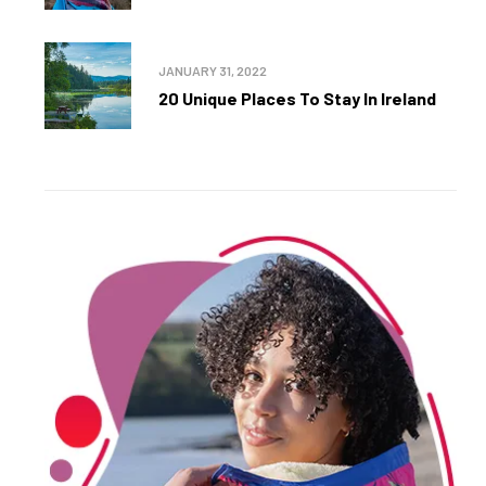
JANUARY 31, 2022
20 Unique Places To Stay In Ireland