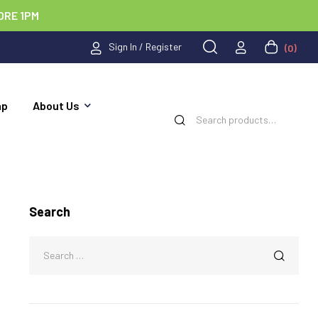
ORE 1PM
Sign In / Register
(0)
ap
About Us
Search