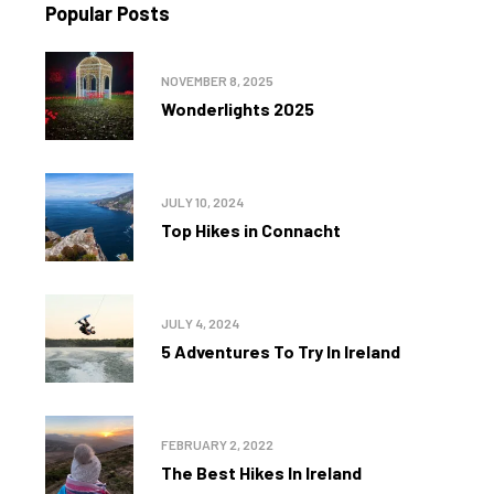
Popular Posts
NOVEMBER 8, 2025
Wonderlights 2025
JULY 10, 2024
Top Hikes in Connacht
JULY 4, 2024
5 Adventures To Try In Ireland
FEBRUARY 2, 2022
The Best Hikes In Ireland