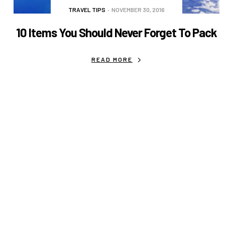
TRAVEL TIPS
NOVEMBER 30, 2016
10 Items You Should Never Forget To Pack
READ MORE