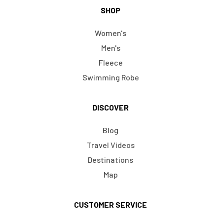
SHOP
Women's
Men's
Fleece
Swimming Robe
DISCOVER
Blog
Travel Videos
Destinations
Map
CUSTOMER SERVICE