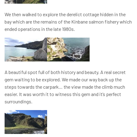
We then walked to explore the derelict cottage hidden in the
bay which are the remains of the Kinbane salmon fishery which
ended operations in the late 1980s.
A beautiful spot full of both history and beauty. A real secret
gem waiting to be explored. We made our way back up the
steps towards the carpark… the view made the climb much
easier. It was worth it to witness this gem and it’s perfect
surroundings.