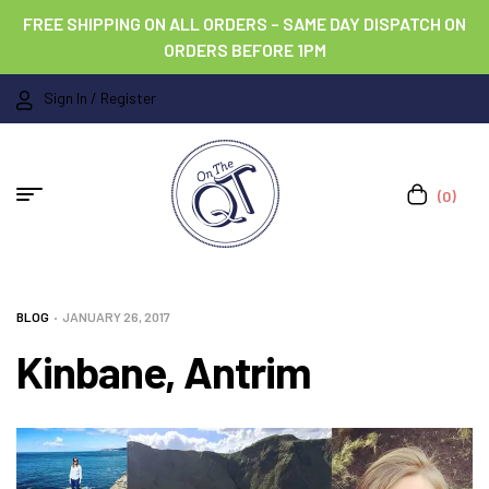
FREE SHIPPING ON ALL ORDERS – SAME DAY DISPATCH ON
ORDERS BEFORE 1PM
Sign In / Register
(0)
BLOG
JANUARY 26, 2017
Kinbane, Antrim