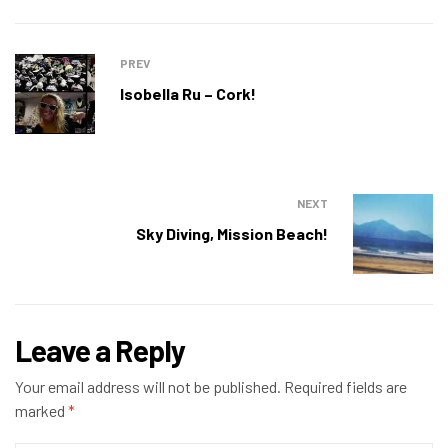
PREV
Isobella Ru – Cork!
NEXT
Sky Diving, Mission Beach!
Leave a Reply
Your email address will not be published.
Required fields are
marked
*