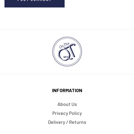
INFORMATION
About Us
Privacy Policy
Delivery / Returns