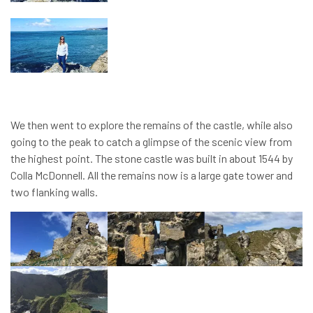
We then went to explore the remains of the castle, while also
going to the peak to catch a glimpse of the scenic view from
the highest point. The stone castle was built in about 1544 by
Colla McDonnell. All the remains now is a large gate tower and
two flanking walls.