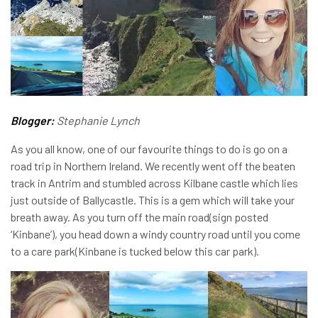
Blogger:
Stephanie Lynch
As you all know, one of our favourite things to do is go on a
road trip in Northern Ireland. We recently went off the beaten
track in Antrim and stumbled across Kilbane castle which lies
just outside of Ballycastle. This is a gem which will take your
breath away. As you turn off the main road(sign posted
‘Kinbane’), you head down a windy country road until you come
to a care park(Kinbane is tucked below this car park).