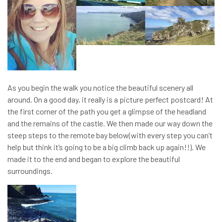
As you begin the walk you notice the beautiful scenery all
around. On a good day, it really is a picture perfect postcard! At
the first corner of the path you get a glimpse of the headland
and the remains of the castle. We then made our way down the
steep steps to the remote bay below(with every step you can’t
help but think it’s going to be a big climb back up again!!). We
made it to the end and began to explore the beautiful
surroundings.