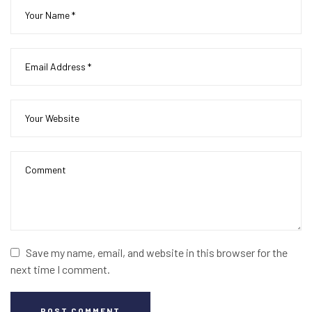
Save my name, email, and website in this browser for the
next time I comment.
POST COMMENT