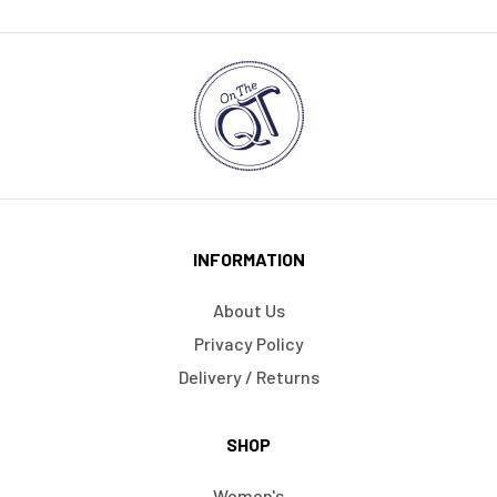
INFORMATION
About Us
Privacy Policy
Delivery / Returns
SHOP
Women's