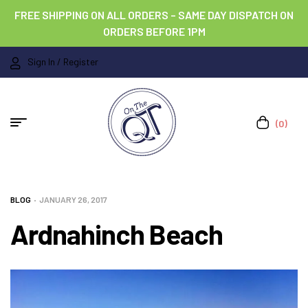
FREE SHIPPING ON ALL ORDERS – SAME DAY DISPATCH ON
ORDERS BEFORE 1PM
Sign In / Register
(0)
BLOG
JANUARY 26, 2017
Ardnahinch Beach