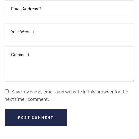
Save my name, email, and website in this browser for the
next time I comment.
POST COMMENT