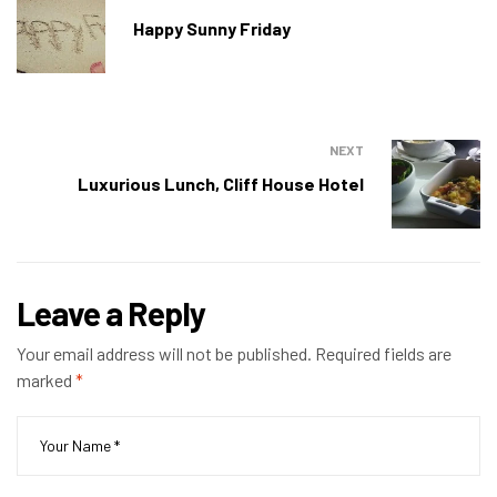
Happy Sunny Friday
NEXT
Luxurious Lunch, Cliff House Hotel
Leave a Reply
Your email address will not be published.
Required fields are
marked
*