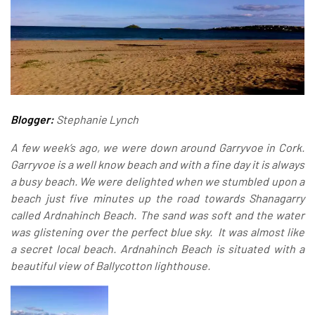
Blogger:
Stephanie Lynch
A few week’s ago, we were down around Garryvoe in Cork.
Garryvoe is a well know beach and with a fine day it is always
a busy beach. We were delighted when we stumbled upon a
beach just five minutes up the road towards Shanagarry
called
Ardnahinch Beach
. The sand was soft and the water
was glistening over the perfect blue sky. It was almost like
a secret local beach. Ardnahinch Beach is situated with a
beautiful view of Ballycotton lighthouse.