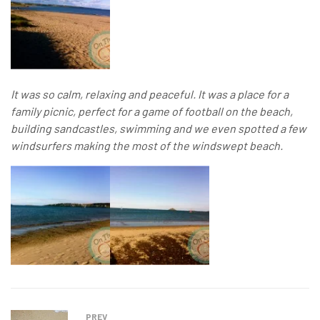
It was so calm, relaxing and peaceful. It was a place for a
family picnic, perfect for a game of football on the beach,
building sandcastles, swimming and we even spotted a few
windsurfers making the most of the windswept beach.
PREV