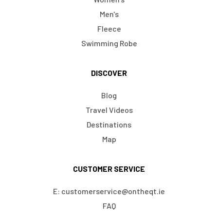
Men's
Fleece
Swimming Robe
DISCOVER
Blog
Travel Videos
Destinations
Map
CUSTOMER SERVICE
E: customerservice@ontheqt.ie
FAQ