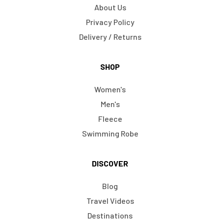
About Us
Privacy Policy
Delivery / Returns
SHOP
Women's
Men's
Fleece
Swimming Robe
DISCOVER
Blog
Travel Videos
Destinations