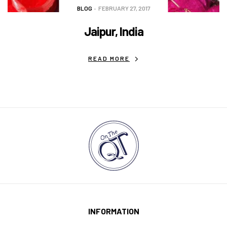
BLOG
FEBRUARY 27, 2017
Jaipur, India
READ MORE
INFORMATION