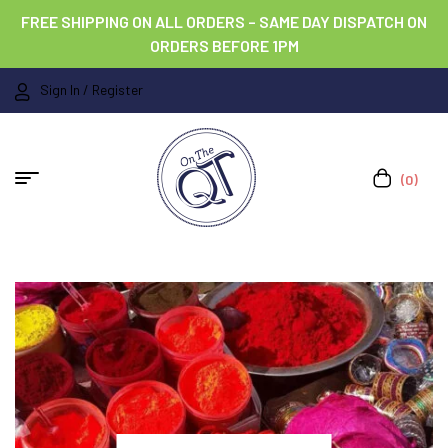
FREE SHIPPING ON ALL ORDERS – SAME DAY DISPATCH ON
ORDERS BEFORE 1PM
Sign In / Register
(0)