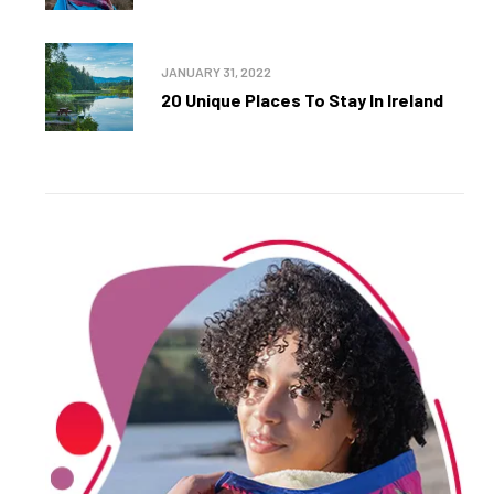
JANUARY 31, 2022
20 Unique Places To Stay In Ireland