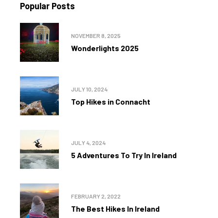
Popular Posts
NOVEMBER 8, 2025
Wonderlights 2025
JULY 10, 2024
Top Hikes in Connacht
JULY 4, 2024
5 Adventures To Try In Ireland
FEBRUARY 2, 2022
The Best Hikes In Ireland