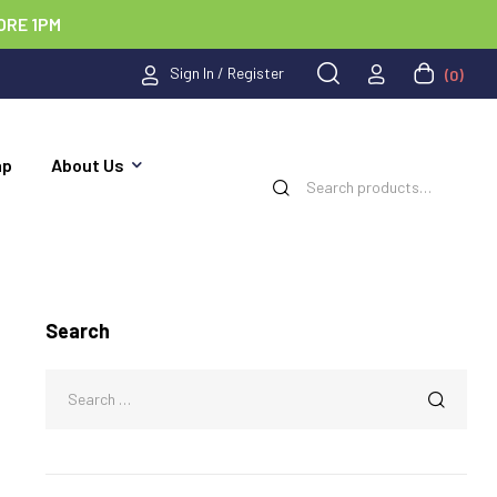
ORE 1PM
Sign In / Register
(0)
ap
About Us
Search