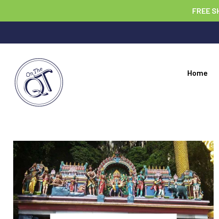
FREE S
Home