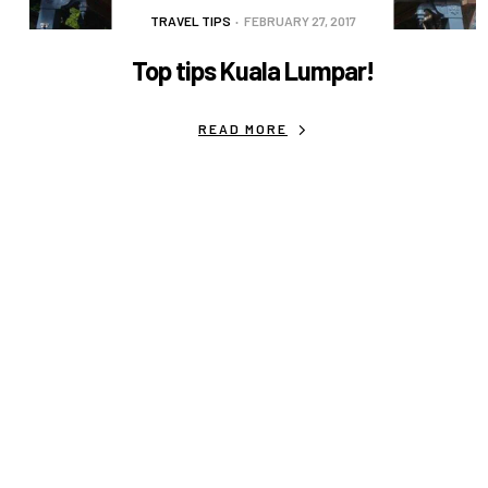
TRAVEL TIPS
FEBRUARY 27, 2017
Top tips Kuala Lumpar!
READ MORE