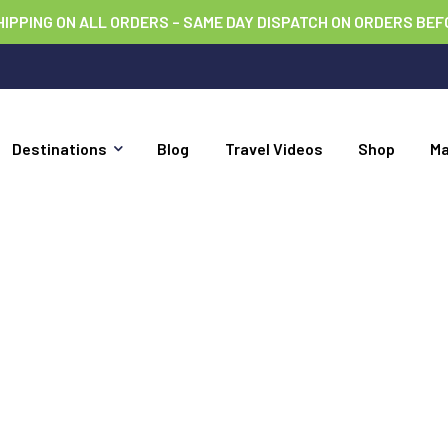
HIPPING ON ALL ORDERS – SAME DAY DISPATCH ON ORDERS BEF
Destinations
Blog
Travel Videos
Shop
M