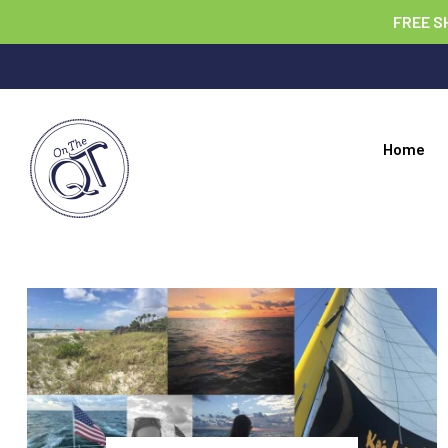
FREE S
Home