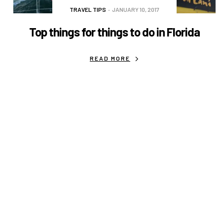
TRAVEL TIPS
JANUARY 10, 2017
Top things for things to do in Florida
READ MORE