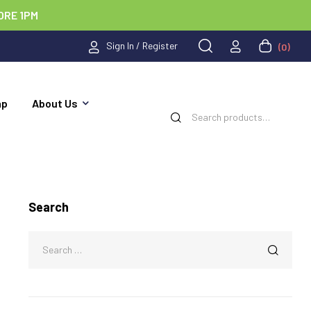
ORE 1PM
Sign In / Register
(0)
ap
About Us
Search