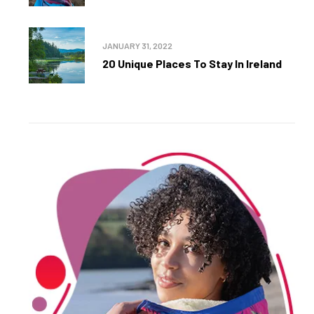
JANUARY 31, 2022
20 Unique Places To Stay In Ireland