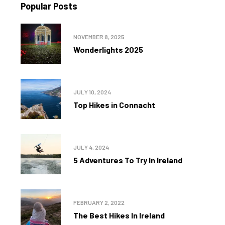
Popular Posts
NOVEMBER 8, 2025
Wonderlights 2025
JULY 10, 2024
Top Hikes in Connacht
JULY 4, 2024
5 Adventures To Try In Ireland
FEBRUARY 2, 2022
The Best Hikes In Ireland