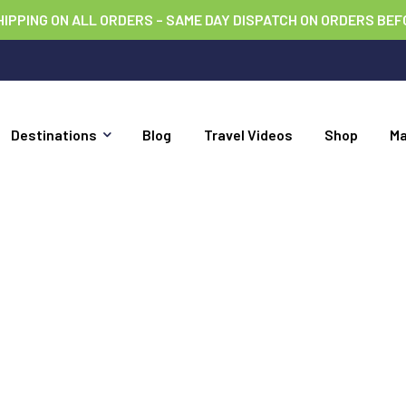
HIPPING ON ALL ORDERS – SAME DAY DISPATCH ON ORDERS BEF
Destinations
Blog
Travel Videos
Shop
M