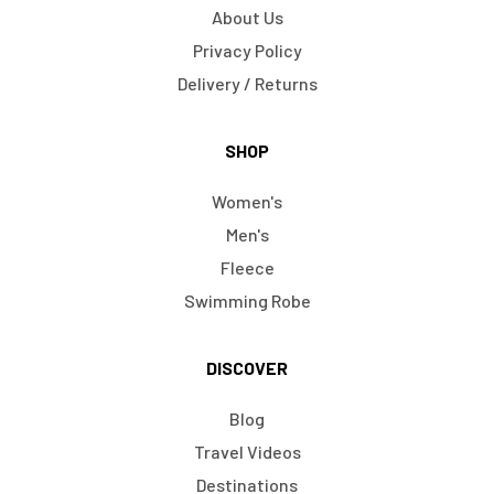
About Us
Privacy Policy
Delivery / Returns
SHOP
Women's
Men's
Fleece
Swimming Robe
DISCOVER
Blog
Travel Videos
Destinations