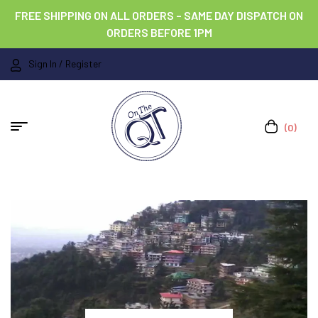
FREE SHIPPING ON ALL ORDERS – SAME DAY DISPATCH ON
ORDERS BEFORE 1PM
Sign In / Register
(0)