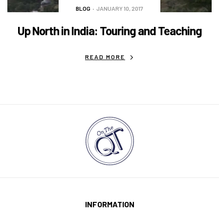
BLOG
JANUARY 10, 2017
Up North in India: Touring and Teaching
READ MORE
INFORMATION