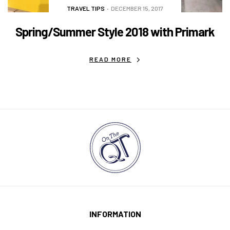
TRAVEL TIPS
DECEMBER 15, 2017
Spring/Summer Style 2018 with Primark
READ MORE
INFORMATION