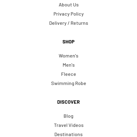
About Us
Privacy Policy
Delivery / Returns
SHOP
Women's
Men's
Fleece
Swimming Robe
DISCOVER
Blog
Travel Videos
Destinations