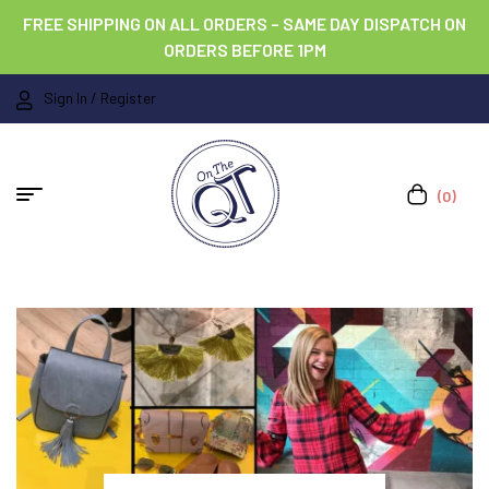
FREE SHIPPING ON ALL ORDERS – SAME DAY DISPATCH ON
ORDERS BEFORE 1PM
Sign In / Register
(0)