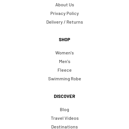
About Us
Privacy Policy
Delivery / Returns
SHOP
Women's
Men's
Fleece
Swimming Robe
DISCOVER
Blog
Travel Videos
Destinations