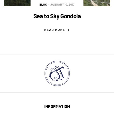
BLOG
JANUARY 10, 2017
Sea to Sky Gondola
READ MORE
INFORMATION