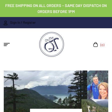
FREE SHIPPING ON ALL ORDERS – SAME DAY DISPATCH ON
ORDERS BEFORE 1PM
Sign In / Register
(0)