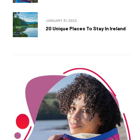
JANUARY 31, 2022
20 Unique Places To Stay In Ireland