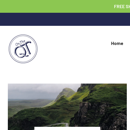
FREE S
Home