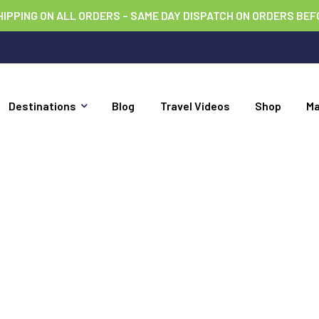
HIPPING ON ALL ORDERS – SAME DAY DISPATCH ON ORDERS BEF
Destinations
Blog
Travel Videos
Shop
M