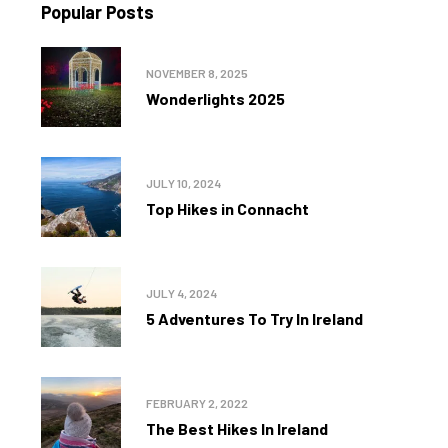
Popular Posts
NOVEMBER 8, 2025
Wonderlights 2025
JULY 10, 2024
Top Hikes in Connacht
JULY 4, 2024
5 Adventures To Try In Ireland
FEBRUARY 2, 2022
The Best Hikes In Ireland