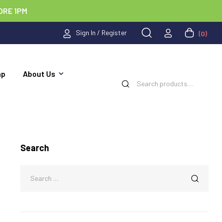
ORE 1PM
Sign In / Register
(0)
ap
About Us
Search