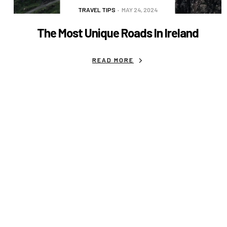
TRAVEL TIPS
MAY 24, 2024
The Most Unique Roads In Ireland
READ MORE