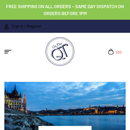
FREE SHIPPING ON ALL ORDERS – SAME DAY DISPATCH ON
ORDERS BEFORE 1PM
Sign In / Register
(0)