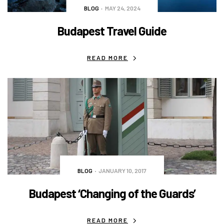
BLOG
MAY 24, 2024
Budapest Travel Guide
READ MORE
BLOG
JANUARY 10, 2017
Budapest ‘Changing of the Guards’
READ MORE