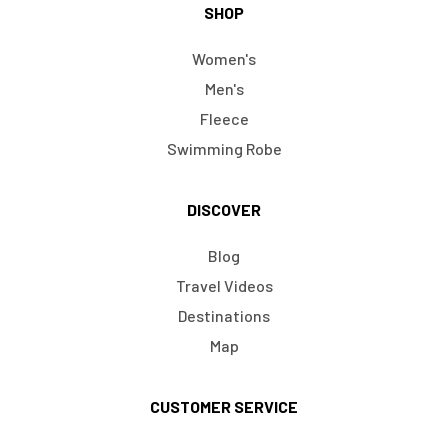
SHOP
Women's
Men's
Fleece
Swimming Robe
DISCOVER
Blog
Travel Videos
Destinations
Map
CUSTOMER SERVICE