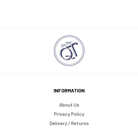
INFORMATION
About Us
Privacy Policy
Delivery / Returns