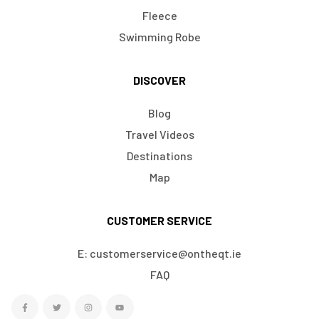
Fleece
Swimming Robe
DISCOVER
Blog
Travel Videos
Destinations
Map
CUSTOMER SERVICE
E: customerservice@ontheqt.ie
FAQ