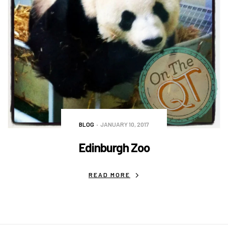
BLOG
JANUARY 10, 2017
Edinburgh Zoo
READ MORE