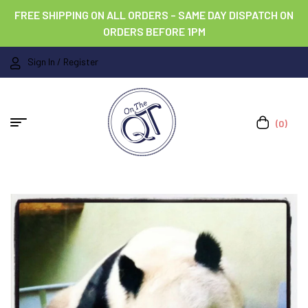
FREE SHIPPING ON ALL ORDERS – SAME DAY DISPATCH ON
ORDERS BEFORE 1PM
Sign In / Register
(0)