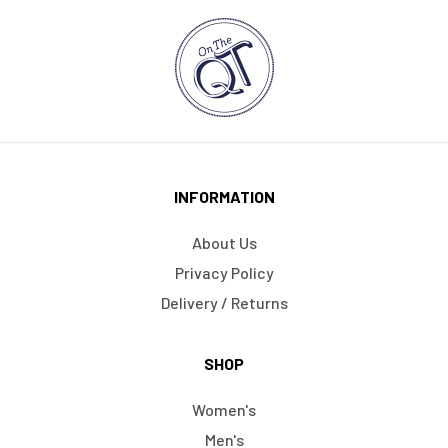
INFORMATION
About Us
Privacy Policy
Delivery / Returns
SHOP
Women's
Men's