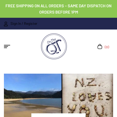
FREE SHIPPING ON ALL ORDERS – SAME DAY DISPATCH ON
ORDERS BEFORE 1PM
Sign In / Register
(0)