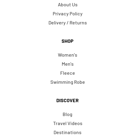
About Us
Privacy Policy
Delivery / Returns
SHOP
Women's
Men's
Fleece
Swimming Robe
DISCOVER
Blog
Travel Videos
Destinations