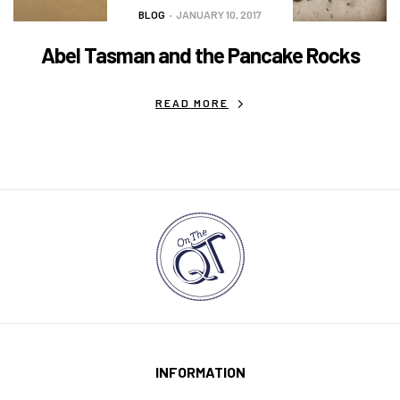
BLOG
JANUARY 10, 2017
Abel Tasman and the Pancake Rocks
READ MORE
INFORMATION