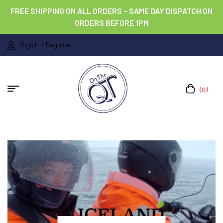
FREE SHIPPING ON ALL ORDERS – SAME DAY DISPATCH ON
ORDERS BEFORE 1PM
Sign In / Register
(0)