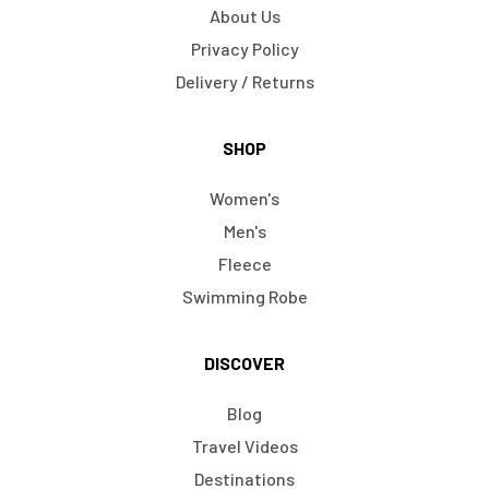
About Us
Privacy Policy
Delivery / Returns
SHOP
Women's
Men's
Fleece
Swimming Robe
DISCOVER
Blog
Travel Videos
Destinations