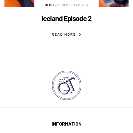
BLOG
DECEMBER 22, 2017
Iceland Episode 2
READ MORE
INFORMATION