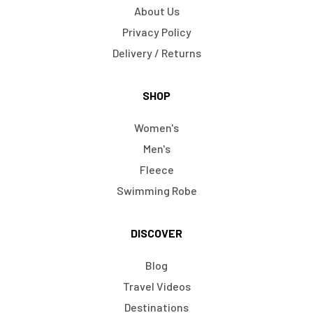
About Us
Privacy Policy
Delivery / Returns
SHOP
Women's
Men's
Fleece
Swimming Robe
DISCOVER
Blog
Travel Videos
Destinations