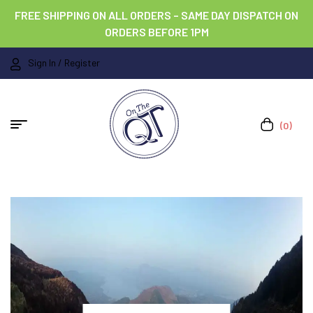
FREE SHIPPING ON ALL ORDERS – SAME DAY DISPATCH ON
ORDERS BEFORE 1PM
Sign In / Register
(0)