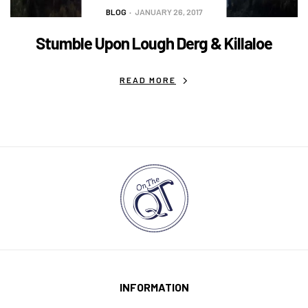
BLOG
JANUARY 26, 2017
Stumble Upon Lough Derg & Killaloe
READ MORE
INFORMATION