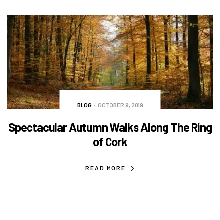
BLOG
OCTOBER 9, 2019
Spectacular Autumn Walks Along The Ring
of Cork
READ MORE