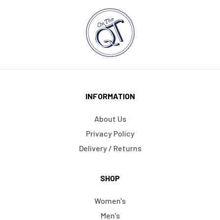
INFORMATION
About Us
Privacy Policy
Delivery / Returns
SHOP
Women's
Men's