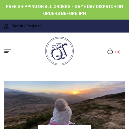
FREE SHIPPING ON ALL ORDERS – SAME DAY DISPATCH ON
ORDERS BEFORE 1PM
Sign In / Register
(0)