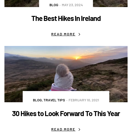
BLOG
MAY 23, 2024
The Best Hikes In Ireland
READ MORE
BLOG
,
TRAVEL TIPS
FEBRUARY 10, 2021
30 Hikes to Look Forward To This Year
READ MORE