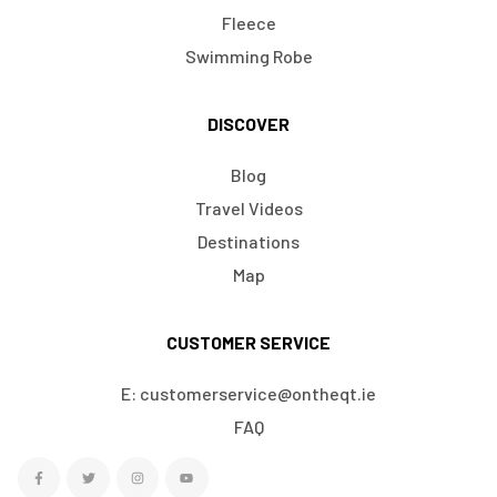
Fleece
Swimming Robe
DISCOVER
Blog
Travel Videos
Destinations
Map
CUSTOMER SERVICE
E: customerservice@ontheqt.ie
FAQ