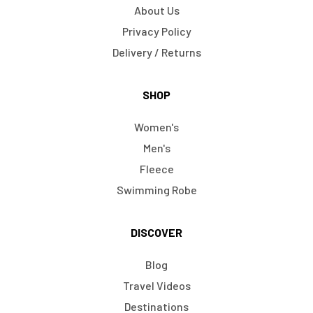
About Us
Privacy Policy
Delivery / Returns
SHOP
Women's
Men's
Fleece
Swimming Robe
DISCOVER
Blog
Travel Videos
Destinations