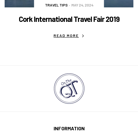
TRAVEL TIPS
MAY 24, 2024
Cork International Travel Fair 2019
READ MORE
INFORMATION