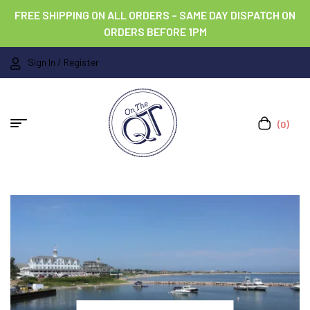
FREE SHIPPING ON ALL ORDERS – SAME DAY DISPATCH ON
ORDERS BEFORE 1PM
Sign In / Register
(0)