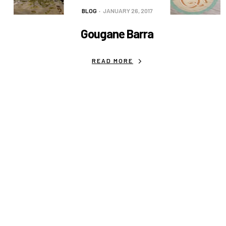
BLOG
JANUARY 26, 2017
Gougane Barra
READ MORE