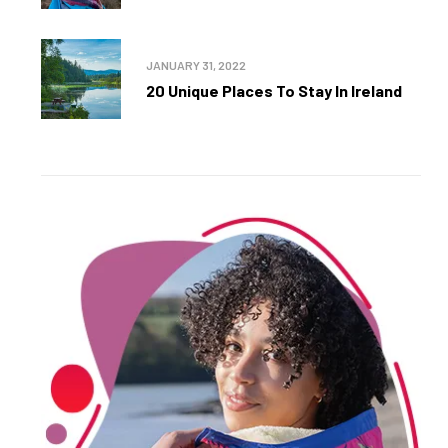
JANUARY 31, 2022
20 Unique Places To Stay In Ireland