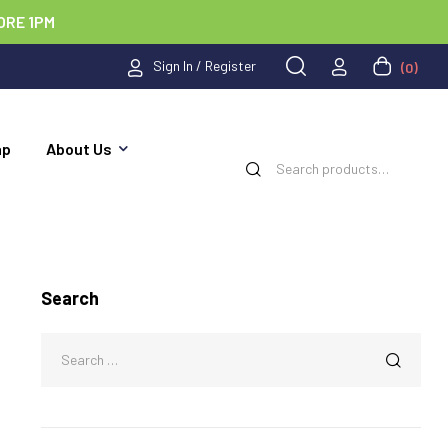
ORE 1PM
Sign In / Register
(0)
ap
About Us
Search