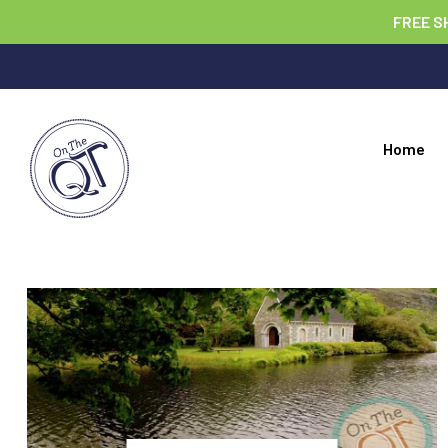
FREE S
Home