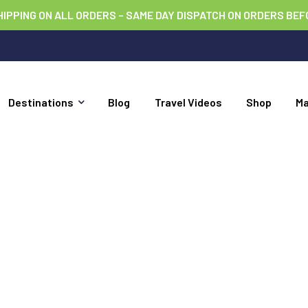
HIPPING ON ALL ORDERS – SAME DAY DISPATCH ON ORDERS BEF
Destinations
Blog
Travel Videos
Shop
M