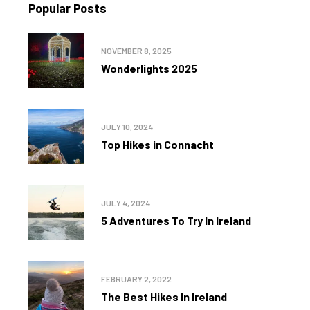
Popular Posts
NOVEMBER 8, 2025
Wonderlights 2025
JULY 10, 2024
Top Hikes in Connacht
JULY 4, 2024
5 Adventures To Try In Ireland
FEBRUARY 2, 2022
The Best Hikes In Ireland