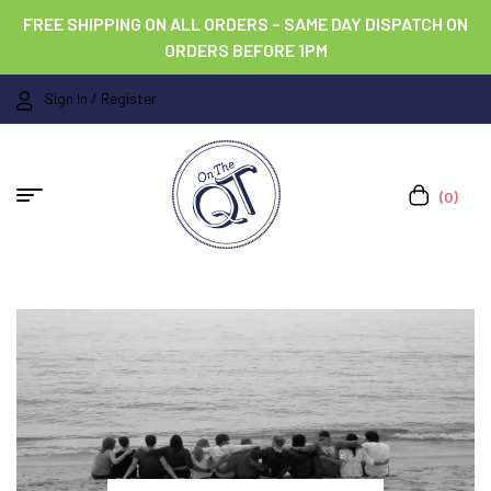
FREE SHIPPING ON ALL ORDERS – SAME DAY DISPATCH ON
ORDERS BEFORE 1PM
Sign In / Register
(0)