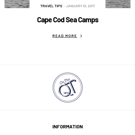
TRAVEL TIPS
JANUARY 10, 2017
Cape Cod Sea Camps
READ MORE
INFORMATION