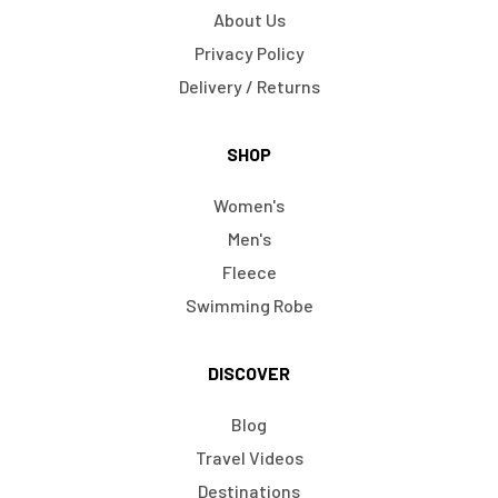
About Us
Privacy Policy
Delivery / Returns
SHOP
Women's
Men's
Fleece
Swimming Robe
DISCOVER
Blog
Travel Videos
Destinations