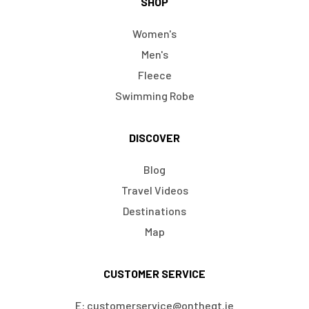
SHOP
Women's
Men's
Fleece
Swimming Robe
DISCOVER
Blog
Travel Videos
Destinations
Map
CUSTOMER SERVICE
E: customerservice@ontheqt.ie