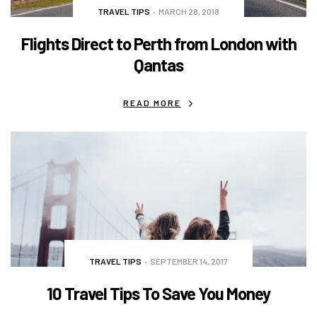
TRAVEL TIPS
MARCH 28, 2018
Flights Direct to Perth from London with
Qantas
READ MORE
TRAVEL TIPS
SEPTEMBER 14, 2017
10 Travel Tips To Save You Money