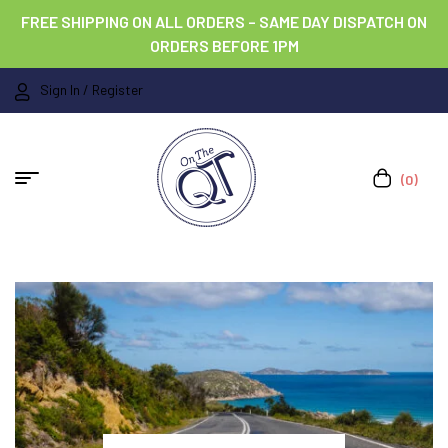
FREE SHIPPING ON ALL ORDERS – SAME DAY DISPATCH ON
ORDERS BEFORE 1PM
Sign In / Register
(0)