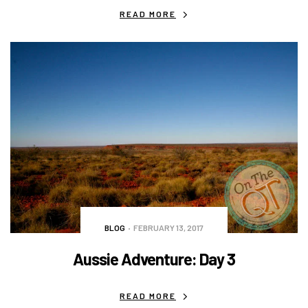
READ MORE
BLOG
FEBRUARY 13, 2017
Aussie Adventure: Day 3
READ MORE