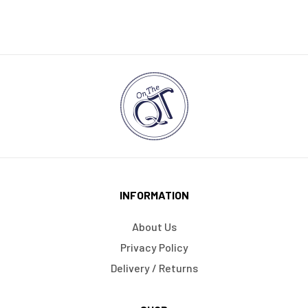
INFORMATION
About Us
Privacy Policy
Delivery / Returns