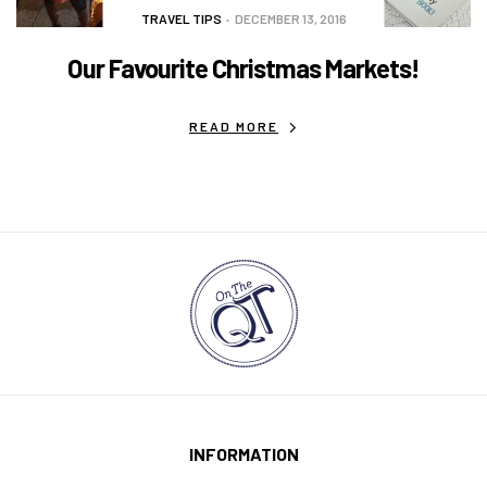
TRAVEL TIPS
DECEMBER 13, 2016
Our Favourite Christmas Markets!
READ MORE
INFORMATION