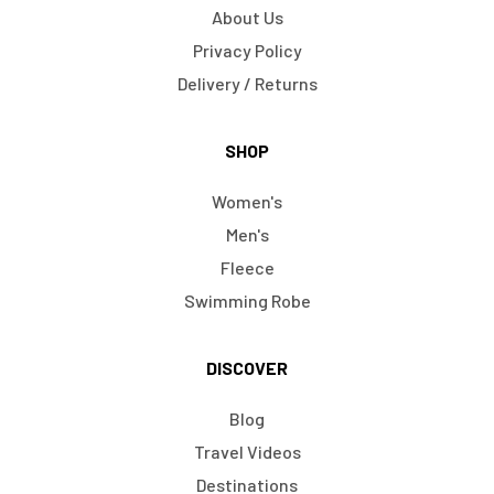
About Us
Privacy Policy
Delivery / Returns
SHOP
Women's
Men's
Fleece
Swimming Robe
DISCOVER
Blog
Travel Videos
Destinations