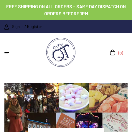
FREE SHIPPING ON ALL ORDERS – SAME DAY DISPATCH ON
ORDERS BEFORE 1PM
Sign In / Register
(0)