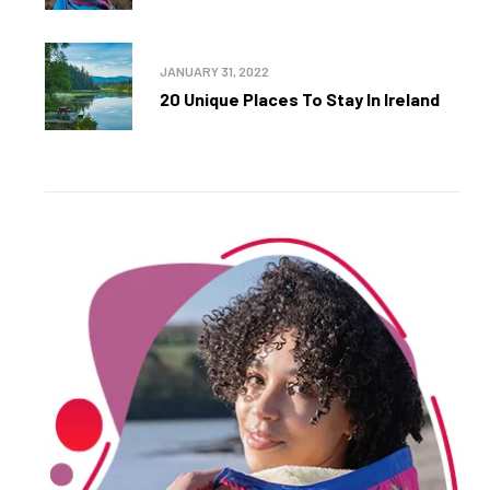
JANUARY 31, 2022
20 Unique Places To Stay In Ireland