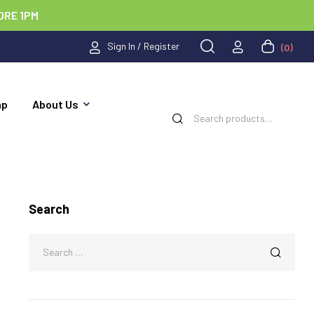
ORE 1PM
Sign In / Register
(0)
ap
About Us
Search