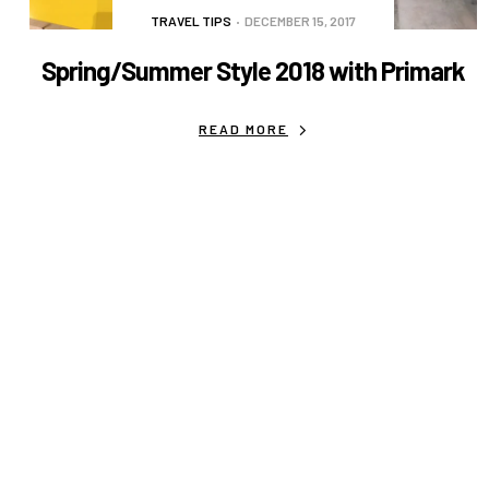
TRAVEL TIPS
DECEMBER 15, 2017
Spring/Summer Style 2018 with Primark
READ MORE