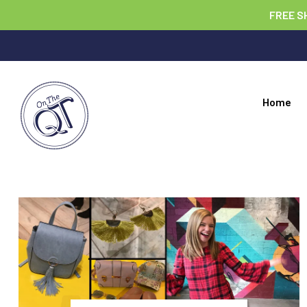
FREE S
Home