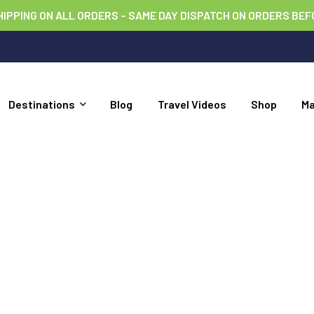
HIPPING ON ALL ORDERS – SAME DAY DISPATCH ON ORDERS BEF
Destinations
Blog
Travel Videos
Shop
M