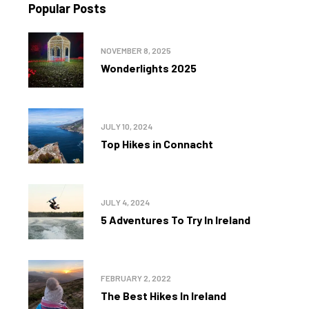
Popular Posts
NOVEMBER 8, 2025
Wonderlights 2025
JULY 10, 2024
Top Hikes in Connacht
JULY 4, 2024
5 Adventures To Try In Ireland
FEBRUARY 2, 2022
The Best Hikes In Ireland