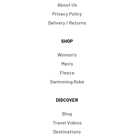
About Us
Privacy Policy
Delivery / Returns
SHOP
Women's
Men's
Fleece
Swimming Robe
DISCOVER
Blog
Travel Videos
Destinations