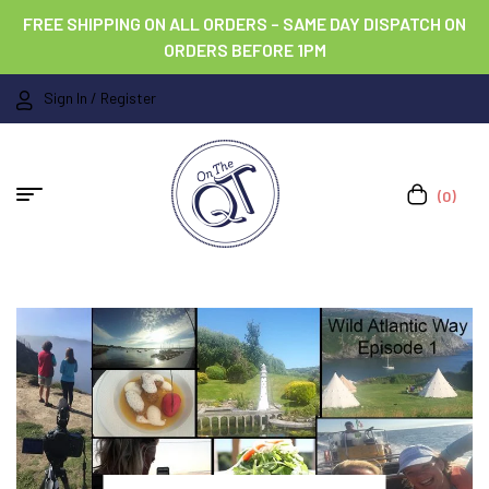
FREE SHIPPING ON ALL ORDERS – SAME DAY DISPATCH ON
ORDERS BEFORE 1PM
Sign In / Register
(0)