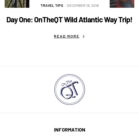
TRAVEL TIPS
DECEMBER 19, 2016
Day One: OnTheQT Wild Atlantic Way Trip!
READ MORE
INFORMATION