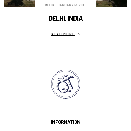
BLOG
JANUARY 13, 2017
DELHI, INDIA
READ MORE
INFORMATION