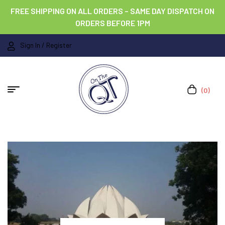
FREE SHIPPING ON ALL ORDERS – SAME DAY DISPATCH ON
ORDERS BEFORE 1PM
Sign In / Register
(0)