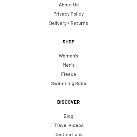
About Us
Privacy Policy
Delivery / Returns
SHOP
Women's
Men's
Fleece
Swimming Robe
DISCOVER
Blog
Travel Videos
Destinations