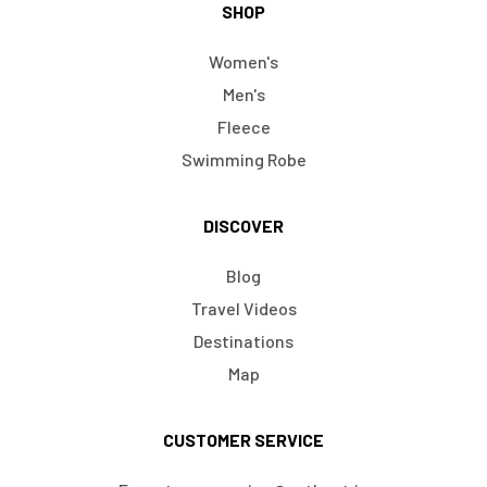
SHOP
Women's
Men's
Fleece
Swimming Robe
DISCOVER
Blog
Travel Videos
Destinations
Map
CUSTOMER SERVICE