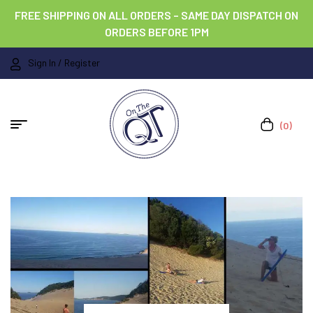
FREE SHIPPING ON ALL ORDERS – SAME DAY DISPATCH ON
ORDERS BEFORE 1PM
Sign In / Register
(0)