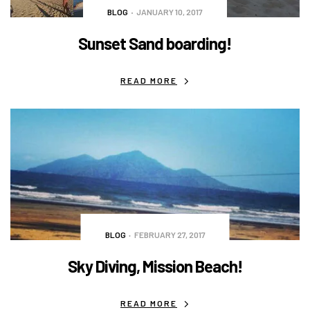
BLOG
JANUARY 10, 2017
Sunset Sand boarding!
READ MORE
BLOG
FEBRUARY 27, 2017
Sky Diving, Mission Beach!
READ MORE