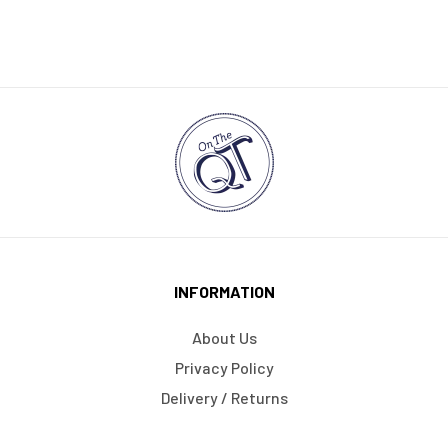
INFORMATION
About Us
Privacy Policy
Delivery / Returns