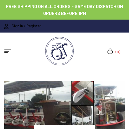
FREE SHIPPING ON ALL ORDERS – SAME DAY DISPATCH ON
ORDERS BEFORE 1PM
Sign In / Register
(0)