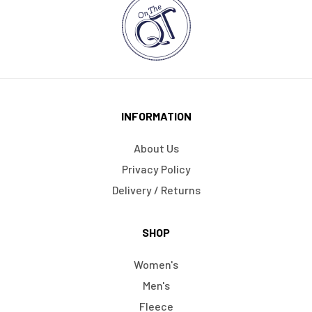
INFORMATION
About Us
Privacy Policy
Delivery / Returns
SHOP
Women's
Men's
Fleece