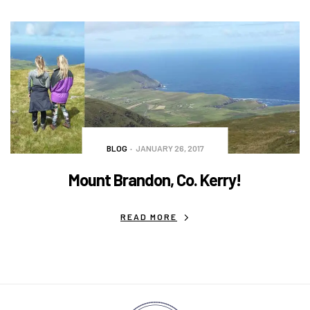
BLOG
JANUARY 26, 2017
Mount Brandon, Co. Kerry!
READ MORE