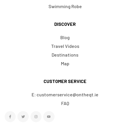
Swimming Robe
DISCOVER
Blog
Travel Videos
Destinations
Map
CUSTOMER SERVICE
E: customerservice@ontheqt.ie
FAQ