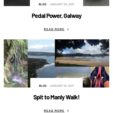
BLOG
JANUARY 26, 2017
Pedal Power, Galway
READ MORE
BLOG
JANUARY 10, 2017
Spit to Manly Walk!
READ MORE