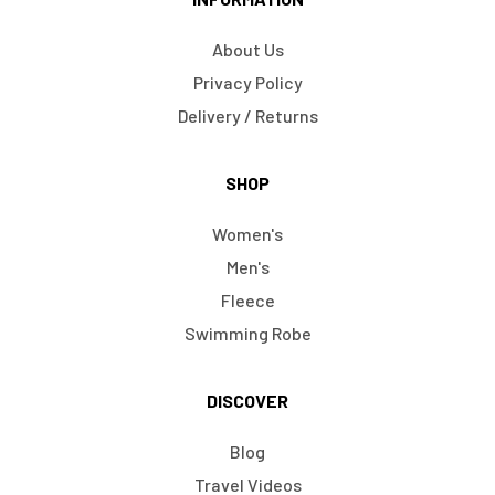
About Us
Privacy Policy
Delivery / Returns
SHOP
Women's
Men's
Fleece
Swimming Robe
DISCOVER
Blog
Travel Videos