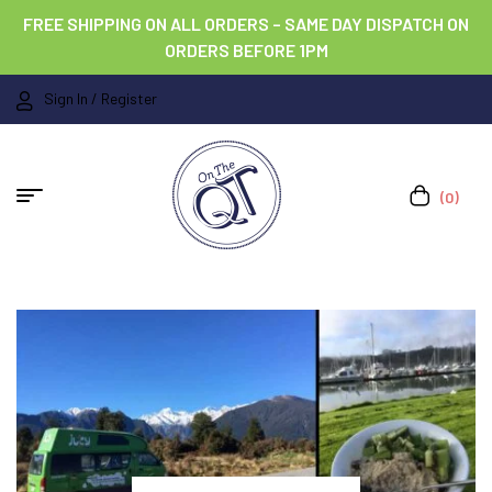
FREE SHIPPING ON ALL ORDERS – SAME DAY DISPATCH ON
ORDERS BEFORE 1PM
Sign In / Register
(0)