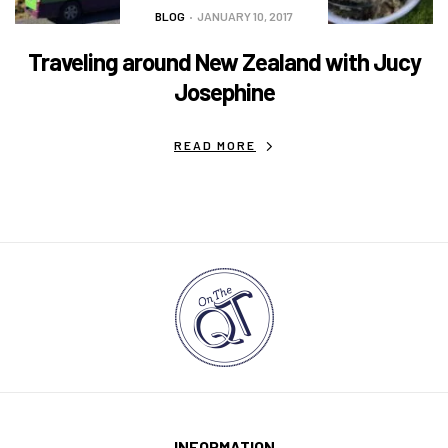
BLOG
JANUARY 10, 2017
Traveling around New Zealand with Jucy
Josephine
READ MORE
INFORMATION