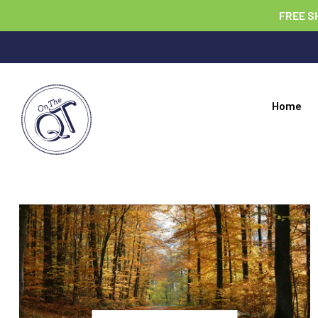
FREE S
Home