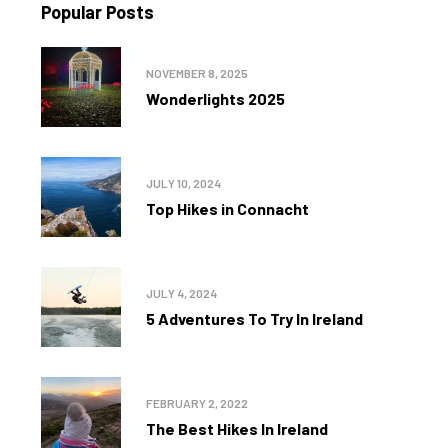
Popular Posts
NOVEMBER 8, 2025
Wonderlights 2025
JULY 10, 2024
Top Hikes in Connacht
JULY 4, 2024
5 Adventures To Try In Ireland
FEBRUARY 2, 2022
The Best Hikes In Ireland