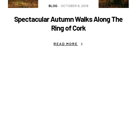
BLOG
OCTOBER 9, 2019
Spectacular Autumn Walks Along The
Ring of Cork
READ MORE