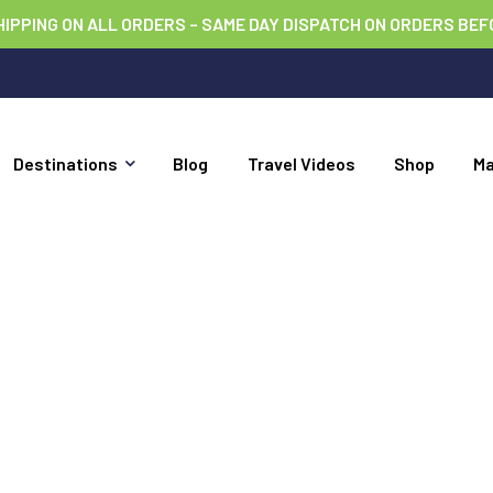
HIPPING ON ALL ORDERS – SAME DAY DISPATCH ON ORDERS BEF
Destinations
Blog
Travel Videos
Shop
M