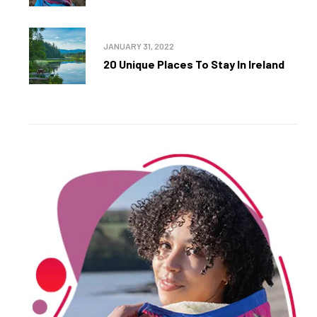
JANUARY 31, 2022
20 Unique Places To Stay In Ireland