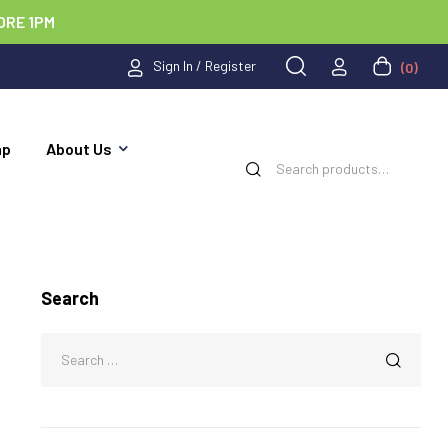
ORE 1PM
Sign In / Register
(0)
ap
About Us
Search