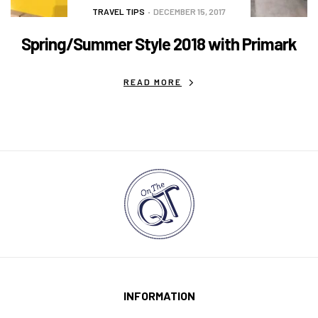
TRAVEL TIPS
DECEMBER 15, 2017
Spring/Summer Style 2018 with Primark
READ MORE
INFORMATION