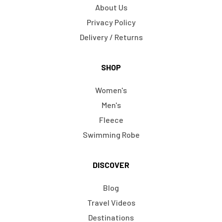
About Us
Privacy Policy
Delivery / Returns
SHOP
Women's
Men's
Fleece
Swimming Robe
DISCOVER
Blog
Travel Videos
Destinations