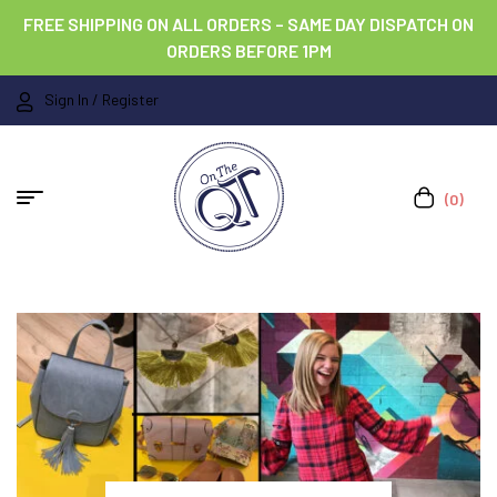
FREE SHIPPING ON ALL ORDERS – SAME DAY DISPATCH ON
ORDERS BEFORE 1PM
Sign In / Register
(0)