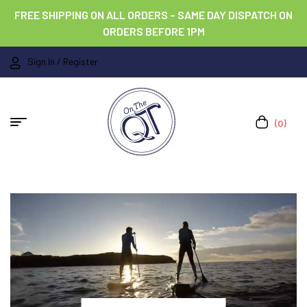
FREE SHIPPING ON ALL ORDERS – SAME DAY DISPATCH ON
ORDERS BEFORE 1PM
Sign In / Register
(0)