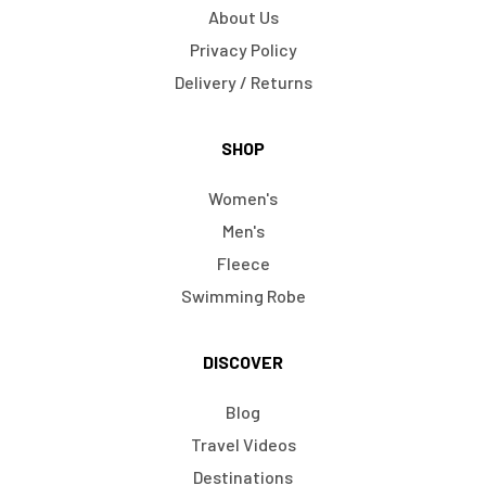
About Us
Privacy Policy
Delivery / Returns
SHOP
Women's
Men's
Fleece
Swimming Robe
DISCOVER
Blog
Travel Videos
Destinations