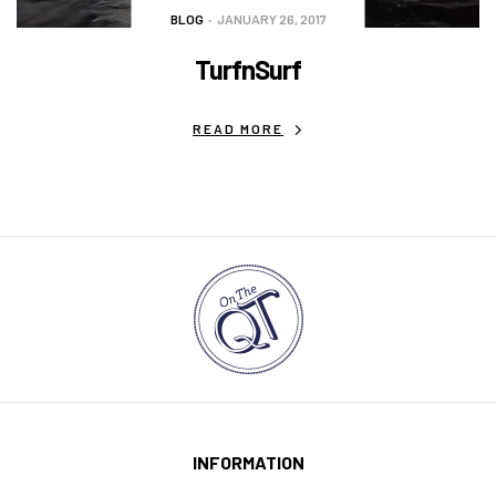
BLOG
JANUARY 26, 2017
TurfnSurf
READ MORE
INFORMATION