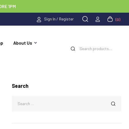
ORE 1PM
Sign In / Register
(0)
ap
About Us
Search