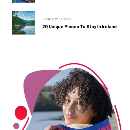
JANUARY 31, 2022
20 Unique Places To Stay In Ireland