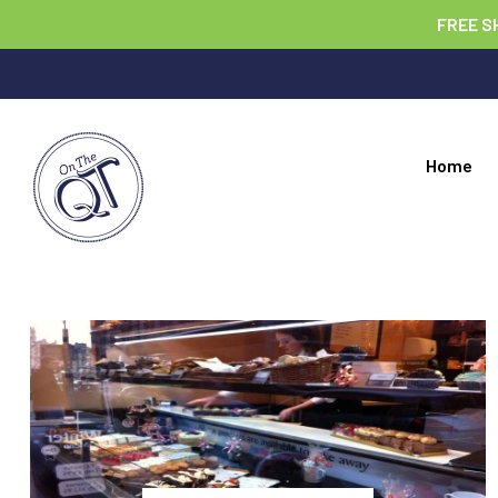
FREE S
Home