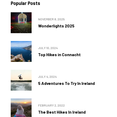
Popular Posts
NOVEMBER 8, 2025
Wonderlights 2025
JULY 10, 2024
Top Hikes in Connacht
JULY 4, 2024
5 Adventures To Try In Ireland
FEBRUARY 2, 2022
The Best Hikes In Ireland