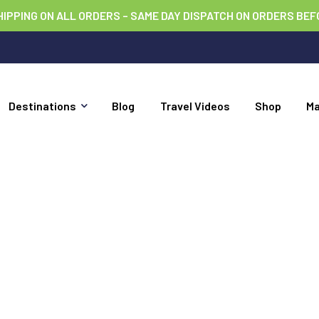
HIPPING ON ALL ORDERS – SAME DAY DISPATCH ON ORDERS BEF
Destinations
Blog
Travel Videos
Shop
M