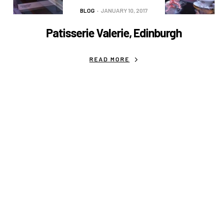
BLOG
JANUARY 10, 2017
Patisserie Valerie, Edinburgh
READ MORE