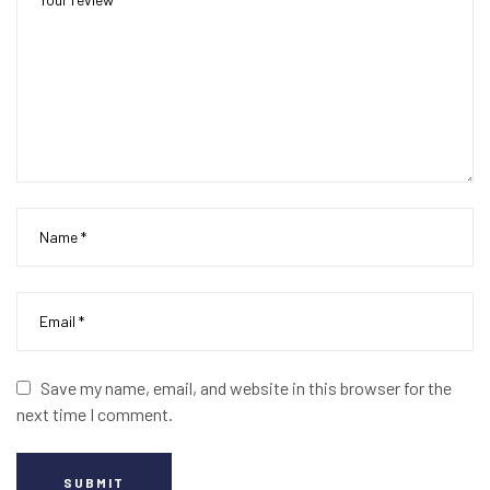
Save my name, email, and website in this browser for the
next time I comment.
SUBMIT