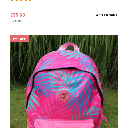
Rated
5.00
out
of 5
€
35.00
ADD TO CART
€
39.95
12% OFF