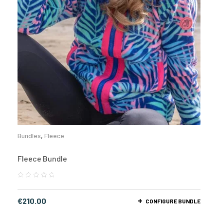
Bundles
,
Fleece
Fleece Bundle
€
210.00
CONFIGURE BUNDLE