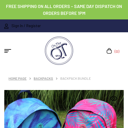
FREE SHIPPING ON ALL ORDERS – SAME DAY DISPATCH ON
ORDERS BEFORE 1PM
Sign In / Register
(0)
HOME PAGE
BACKPACKS
BACKPACK BUNDLE
🔍