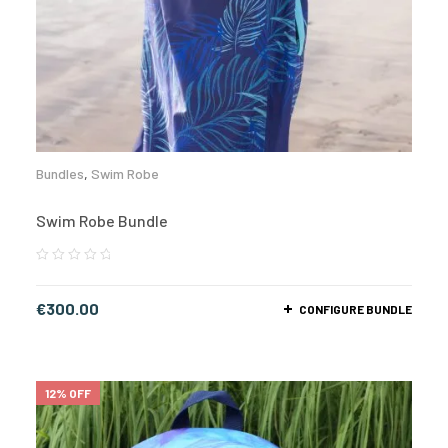
Bundles
,
Swim Robe
Swim Robe Bundle
€
300.00
CONFIGURE BUNDLE
12% OFF