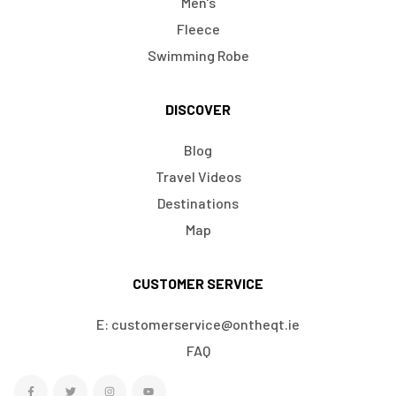
Men's
Fleece
Swimming Robe
DISCOVER
Blog
Travel Videos
Destinations
Map
CUSTOMER SERVICE
E: customerservice@ontheqt.ie
FAQ