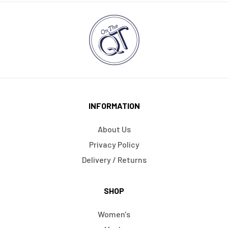
INFORMATION
About Us
Privacy Policy
Delivery / Returns
SHOP
Women's