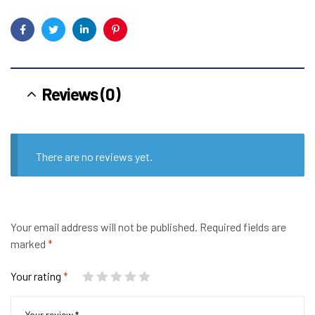
Facebook
Twitter
Linkedin
Pinterest
Reviews (0)
There are no reviews yet.
Your email address will not be published.
Required fields are
marked
*
Your rating
*