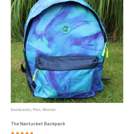
Backpacks
,
Men
,
Women
The Nantucket Backpack