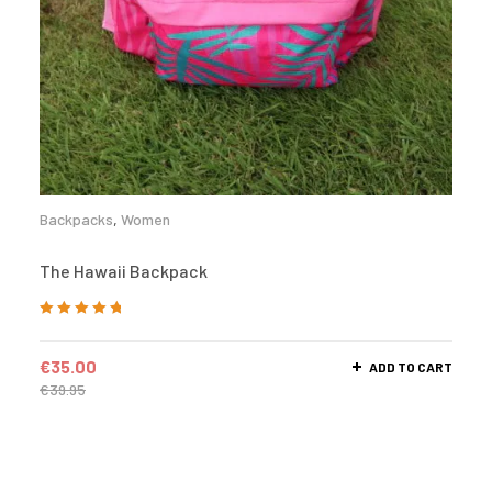
Backpacks
,
Women
The Hawaii Backpack
Rated
5.00
out
of 5
€
35.00
ADD TO CART
€
39.95