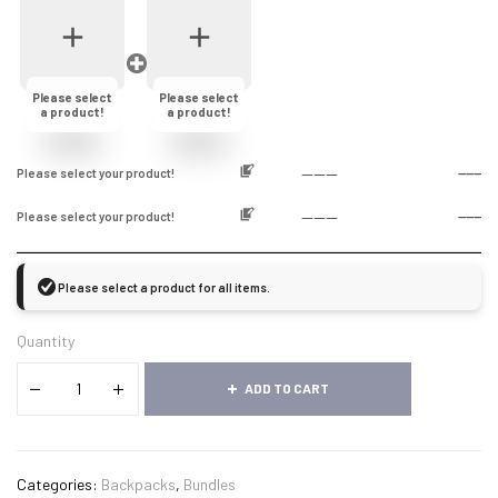
Please select
Please select
a product!
a product!
------
Please select your product!
------
------
Please select your product!
------
Please select a product for all items.
Quantity
ADD TO CART
Categories:
Backpacks
,
Bundles