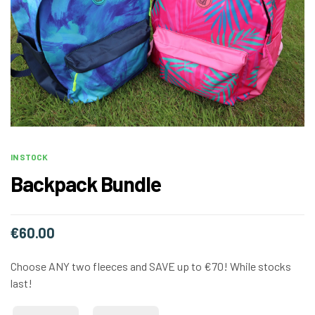
IN STOCK
Backpack Bundle
€
60.00
Choose ANY two fleeces and SAVE up to €70! While stocks
last!