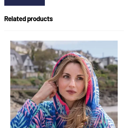
Related products