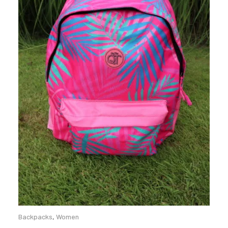
Backpacks
,
Women