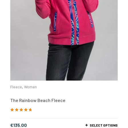
Fleece
,
Women
The Rainbow Beach Fleece
Rated
5.00
out
of 5
€
135.00
SELECT OPTIONS