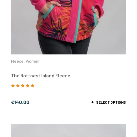
Fleece
,
Women
The Rottnest Island Fleece
Rated
5.00
out
of 5
€
140.00
SELECT OPTIONS