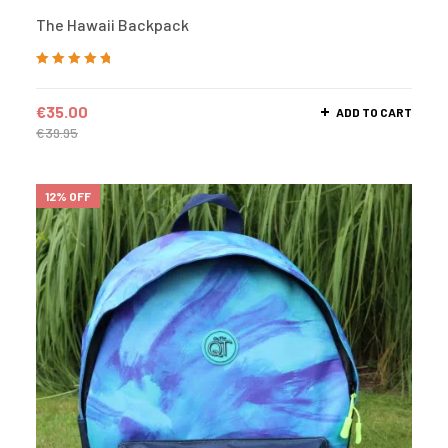
The Hawaii Backpack
Rated
5.00
out
of 5
€
35.00
ADD TO CART
€
39.95
12% OFF