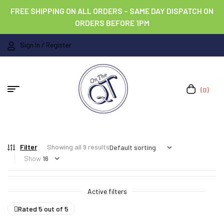
FREE SHIPPING ON ALL ORDERS – SAME DAY DISPATCH ON
ORDERS BEFORE 1PM
Sign In / Register
(0)
Filter
Showing all 9 results
Show
Active filters
Rated 5 out of 5