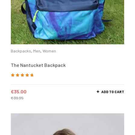
Backpacks
,
Men
,
Women
The Nantucket Backpack
Rated
5.00
out
of 5
€
35.00
ADD TO CART
€
39.95