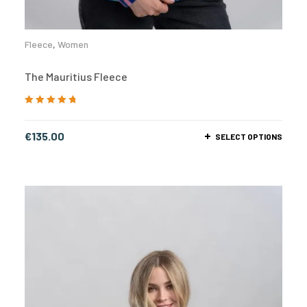
Fleece
,
Women
The Mauritius Fleece
Rated
5.00
out
of 5
€
135.00
SELECT OPTIONS