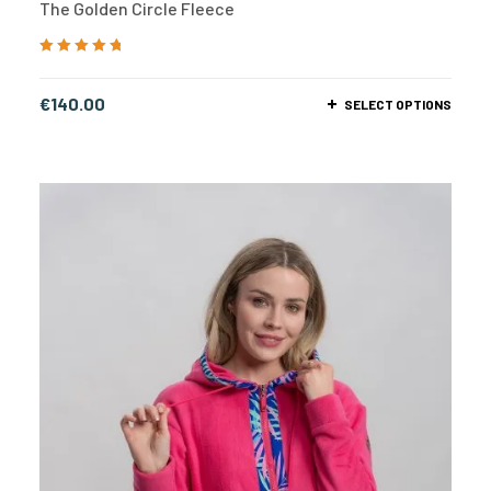
The Golden Circle Fleece
Rated
5.00
out
of 5
€
140.00
SELECT OPTIONS