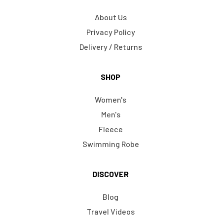
About Us
Privacy Policy
Delivery / Returns
SHOP
Women's
Men's
Fleece
Swimming Robe
DISCOVER
Blog
Travel Videos