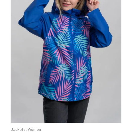
Jackets
,
Women