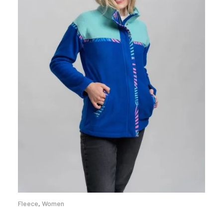
Fleece
,
Women