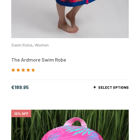
Swim Robe
,
Women
The Ardmore Swim Robe
Rated
5.00
out
of 5
€
189.95
SELECT OPTIONS
12% OFF