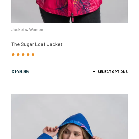
Jackets
,
Women
The Sugar Loaf Jacket
Rated
5.00
out
of 5
€
149.95
SELECT OPTIONS