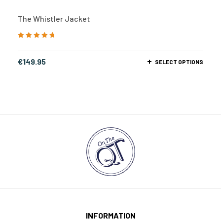
The Whistler Jacket
Rated
5.00
out
of 5
€
149.95
SELECT OPTIONS
INFORMATION