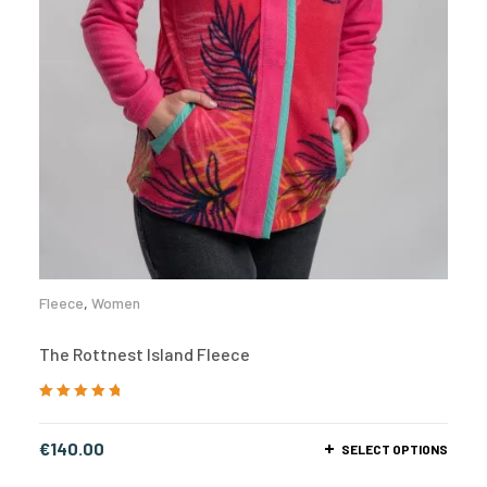
Fleece
,
Women
The Rottnest Island Fleece
Rated
5.00
out
of 5
€
140.00
SELECT OPTIONS