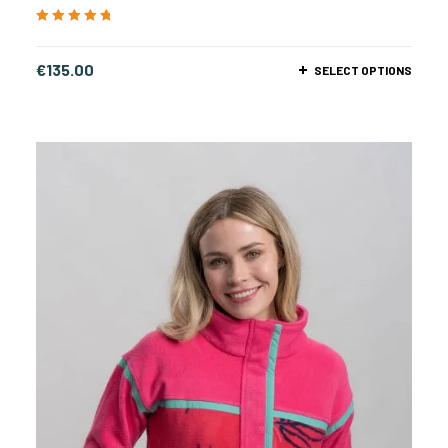
Rated
5.00
out
of 5
€
135.00
SELECT OPTIONS