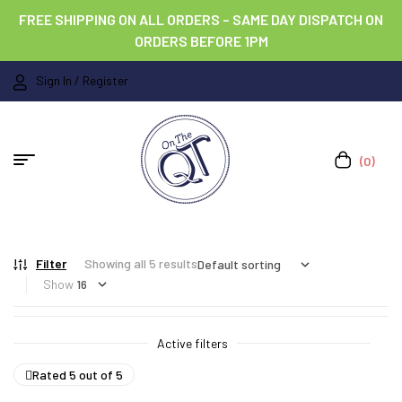
FREE SHIPPING ON ALL ORDERS – SAME DAY DISPATCH ON
ORDERS BEFORE 1PM
Sign In / Register
(0)
Filter
Showing all 5 results
Show
Active filters
Rated 5 out of 5