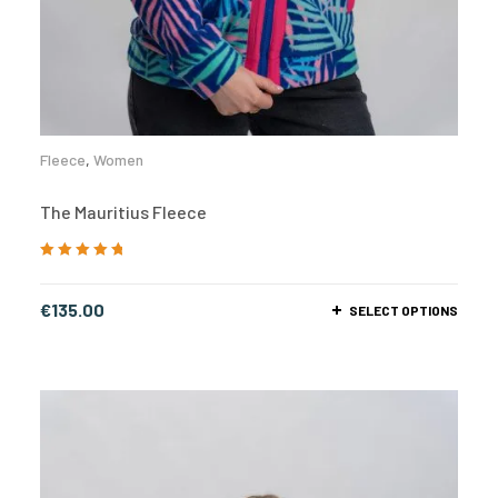
Fleece
,
Women
The Mauritius Fleece
Rated
5.00
out
of 5
€
135.00
SELECT OPTIONS