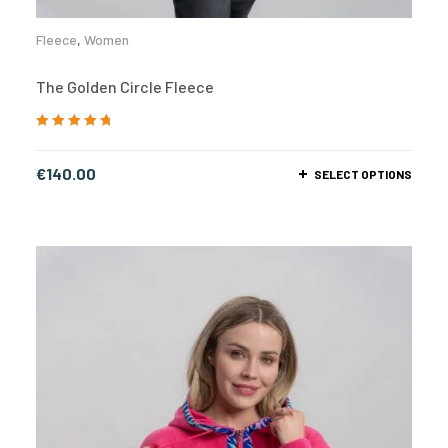
Fleece
,
Women
The Golden Circle Fleece
Rated
5.00
out
of 5
€
140.00
SELECT OPTIONS