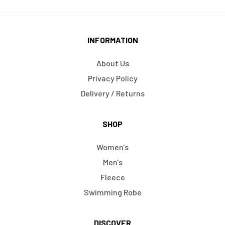
INFORMATION
About Us
Privacy Policy
Delivery / Returns
SHOP
Women's
Men's
Fleece
Swimming Robe
DISCOVER