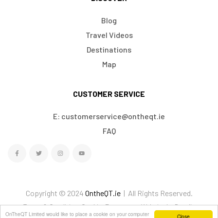
Blog
Travel Videos
Destinations
Map
CUSTOMER SERVICE
E: customerservice@ontheqt.ie
FAQ
Copyright © 2024
OntheQT.ie
| All Rights Reserved.
Terms & Conditions
Cookies
Ecommerce Website by Doodle
OnTheQT Limited would like to place a cookie on your computer
Close