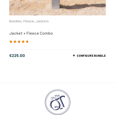
Bundles
,
Fleece
,
Jackets
Jacket + Fleece Combo
Rated
5.00
out
of 5
€
225.00
CONFIGURE BUNDLE