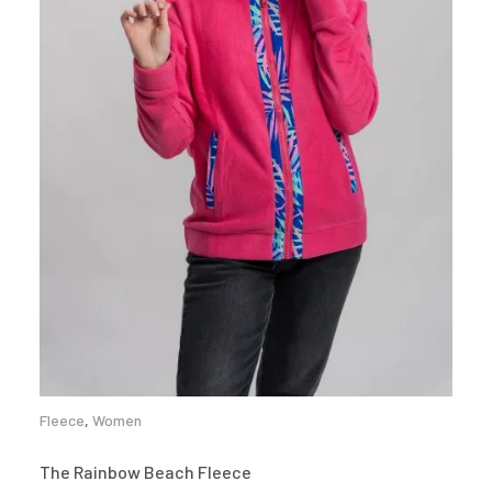
Fleece
,
Women
The Rainbow Beach Fleece